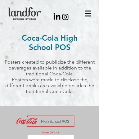
Coca-Cola High
School POS
Posters created to publicize the different
beverages available in addition to the
traditional Coca-Cola.
Posters were made to disclose the
different drinks are available besides the
traditional Coca-Cola.