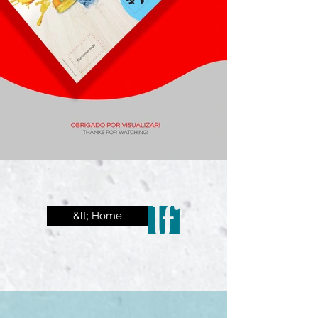
&lt; Home