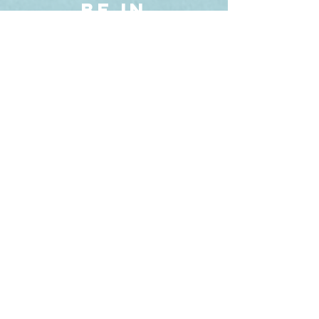
BE IN
TOUCH
Phone. +5541 9
9593.0721
R. Pedro Ivo, 734
Sobreloja 12
CURITIBA - PARANÁ | B
RAZIL
SCHEDULE
A VIDEO CALL