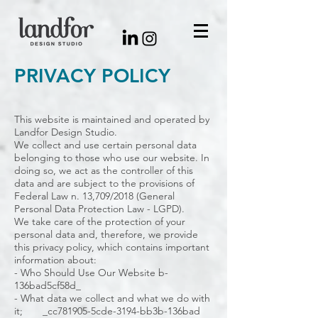
PRIVACY POLICY
This website is maintained and operated by
Landfor Design Studio.
We collect and use certain personal data
belonging to those who use our website. In
doing so, we act as the controller of this
data and are subject to the provisions of
Federal Law n. 13,709/2018 (General
Personal Data Protection Law - LGPD).
We take care of the protection of your
personal data and, therefore, we provide
this privacy policy, which contains important
information about:
- Who Should Use Our Website b-
136bad5cf58d_
- What data we collect and what we do with
it; _cc781905-5cde-3194-bb3b-136bad