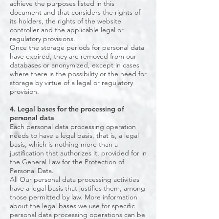
achieve the purposes listed in this
document and that considers the rights of
its holders, the rights of the website
controller and the applicable legal or
regulatory provisions.
Once the storage periods for personal data
have expired, they are removed from our
databases or anonymized, except in cases
where there is the possibility or the need for
storage by virtue of a legal or regulatory
provision.
4. Legal bases for the processing of
personal data
Each personal data processing operation
needs to have a legal basis, that is, a legal
basis, which is nothing more than a
justification that authorizes it, provided for in
the General Law for the Protection of
Personal Data.
All Our personal data processing activities
have a legal basis that justifies them, among
those permitted by law. More information
about the legal bases we use for specific
personal data processing operations can be