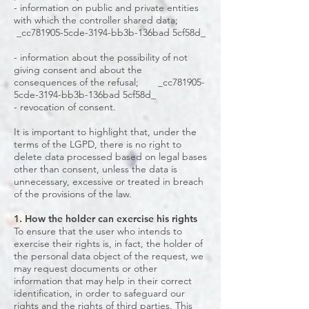
- information on public and private entities
with which the controller shared data;
_cc781905-5cde-3194-bb3b-136bad 5cf58d_
- information about the possibility of not
giving consent and about the
consequences of the refusal; _cc781905-
5cde-3194-bb3b-136bad 5cf58d_
- revocation of consent.
It is important to highlight that, under the
terms of the LGPD, there is no right to
delete data processed based on legal bases
other than consent, unless the data is
unnecessary, excessive or treated in breach
of the provisions of the law.
1. How the holder can exercise his rights
To ensure that the user who intends to
exercise their rights is, in fact, the holder of
the personal data object of the request, we
may request documents or other
information that may help in their correct
identification, in order to safeguard our
rights and the rights of third parties. This