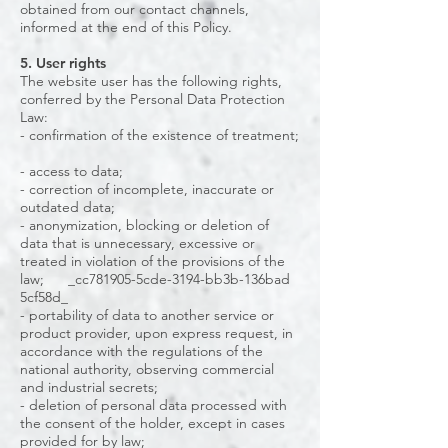
obtained from our contact channels,
informed at the end of this Policy.
5. User rights
The website user has the following rights,
conferred by the Personal Data Protection
Law:
- confirmation of the existence of treatment;
- access to data;
- correction of incomplete, inaccurate or
outdated data;
- anonymization, blocking or deletion of
data that is unnecessary, excessive or
treated in violation of the provisions of the
law; _cc781905-5cde-3194-bb3b-136bad
5cf58d_
- portability of data to another service or
product provider, upon express request, in
accordance with the regulations of the
national authority, observing commercial
and industrial secrets;
- deletion of personal data processed with
the consent of the holder, except in cases
provided for by law;