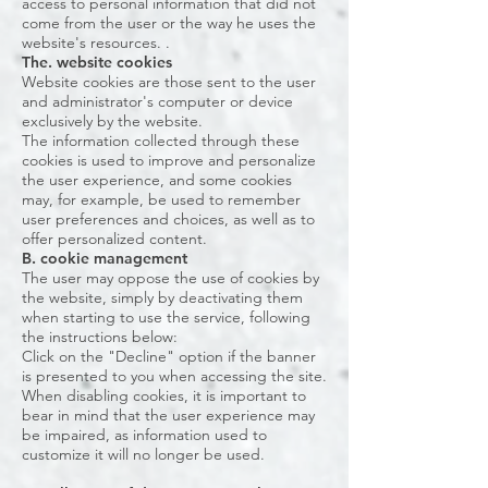
access to personal information that did not
come from the user or the way he uses the
website's resources. .
The. website cookies
Website cookies are those sent to the user
and administrator's computer or device
exclusively by the website.
The information collected through these
cookies is used to improve and personalize
the user experience, and some cookies
may, for example, be used to remember
user preferences and choices, as well as to
offer personalized content.
B. cookie management
The user may oppose the use of cookies by
the website, simply by deactivating them
when starting to use the service, following
the instructions below:
Click on the "Decline" option if the banner
is presented to you when accessing the site.
When disabling cookies, it is important to
bear in mind that the user experience may
be impaired, as information used to
customize it will no longer be used.