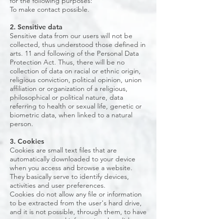
for the following purposes:
To make contact possible.
2. Sensitive data
Sensitive data from our users will not be
collected, thus understood those defined in
arts. 11 and following of the Personal Data
Protection Act. Thus, there will be no
collection of data on racial or ethnic origin,
religious conviction, political opinion, union
affiliation or organization of a religious,
philosophical or political nature, data
referring to health or sexual life, genetic or
biometric data, when linked to a natural
person.
3. Cookies
Cookies are small text files that are
automatically downloaded to your device
when you access and browse a website.
They basically serve to identify devices,
activities and user preferences.
Cookies do not allow any file or information
to be extracted from the user's hard drive,
and it is not possible, through them, to have