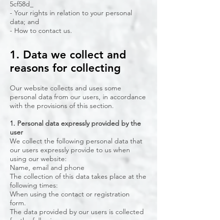
5cf58d_
- Your rights in relation to your personal
data; and
- How to contact us.
1. Data we collect and
reasons for collecting
Our website collects and uses some
personal data from our users, in accordance
with the provisions of this section.
1. Personal data expressly provided by the
user
We collect the following personal data that
our users expressly provide to us when
using our website:
Name, email and phone
The collection of this data takes place at the
following times:
When using the contact or registration
form.
The data provided by our users is collected