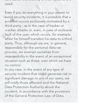
used.
Even if you do everything in your power to
avoid security incidents, it is possible that a
problem occurs exclusively motivated by a
third party - as in the case of hacker or
cracker attacks or, even, in case of exclusive
fault of the user, which occurs, for example,
when he himself transfers his data to a third
party. Thus, although we are, in general,
responsible for the personal data we
process, we exempt ourselves from
responsibility in the event of an exceptional
situation such as these, over which we have
no control.
In any case, in the event of any type of
security incident that could generate risk or
significant damage to any of our users, we
will notify those affected and the National
Data Protection Authority about the
incident, in accordance with the provisions
of the General Protection Law. of Data.
7. Complaint to a control authority
Without prejudice to any other