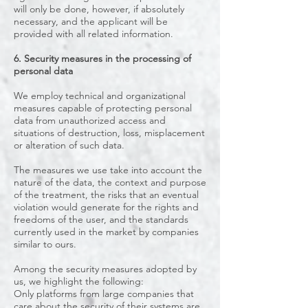
will only be done, however, if absolutely
necessary, and the applicant will be
provided with all related information.
6. Security measures in the processing of
personal data
We employ technical and organizational
measures capable of protecting personal
data from unauthorized access and
situations of destruction, loss, misplacement
or alteration of such data.
The measures we use take into account the
nature of the data, the context and purpose
of the treatment, the risks that an eventual
violation would generate for the rights and
freedoms of the user, and the standards
currently used in the market by companies
similar to ours.
Among the security measures adopted by
us, we highlight the following:
Only platforms from large companies that
care about the security of their systems are