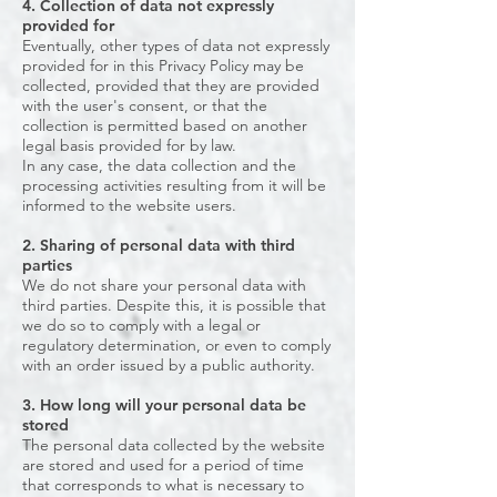
4. Collection of data not expressly
provided for
Eventually, other types of data not expressly
provided for in this Privacy Policy may be
collected, provided that they are provided
with the user's consent, or that the
collection is permitted based on another
legal basis provided for by law.
In any case, the data collection and the
processing activities resulting from it will be
informed to the website users.
2. Sharing of personal data with third
parties
We do not share your personal data with
third parties. Despite this, it is possible that
we do so to comply with a legal or
regulatory determination, or even to comply
with an order issued by a public authority.
3. How long will your personal data be
stored
The personal data collected by the website
are stored and used for a period of time
that corresponds to what is necessary to