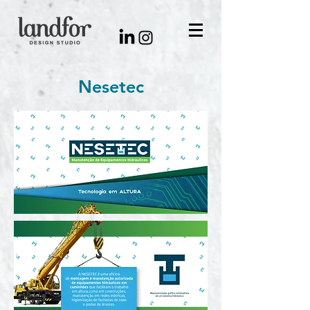
Nesetec