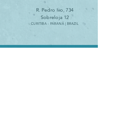
R. Pedro Ivo, 734
Sobreloja 12
CURITIBA - PARANÁ | B
RAZIL
SCHEDULE
A VIDEO CALL
SCHEDULE A METTING HERE
Monday - Friday 10am - 6pm
São Paulo (GMT -3)
SEND AN