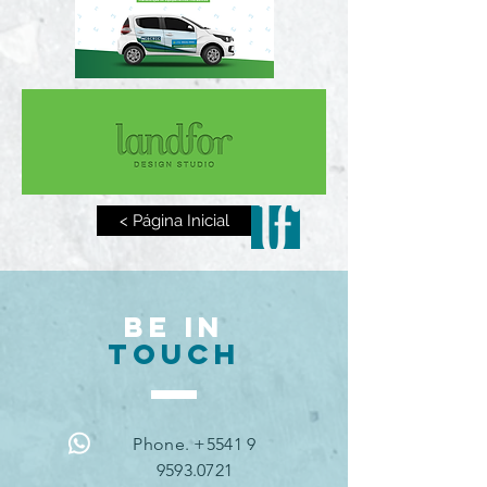
< Página Inicial
BE IN
TOUCH
Phone. +5541 9
9593.0721