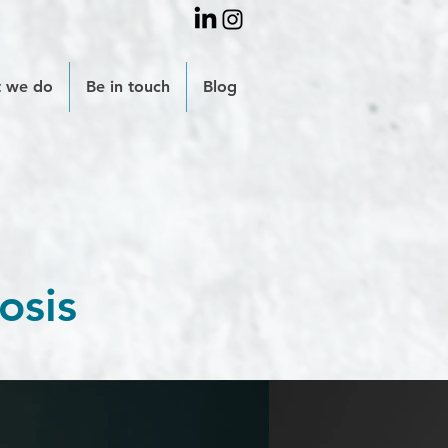
 we do
Be in touch
Blog
osis