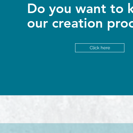
Do you want to 
our creation pro
Click here