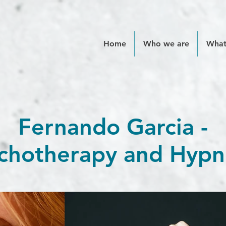
Home
Who we are
What
Fernando Garcia -
chotherapy and Hypn