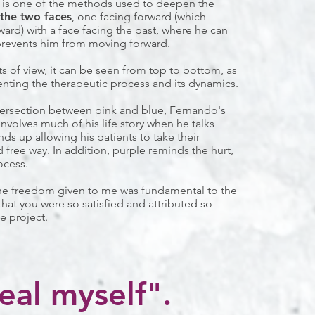
 is one of the methods used to deepen the
the two faces
, one facing forward (which
ward) with a face facing the past, where he can
prevents him from moving forward.
ts of view, it can be seen from top to bottom, as
enting the therapeutic process and its dynamics.
tersection between pink and blue, Fernando's
involves much of his life story when he talks
ds up allowing his patients to take their
 free way. In addition, purple reminds the hurt,
ocess.
The freedom given to me was fundamental to the
that you were so satisfied and attributed so
e project.
eal myself".