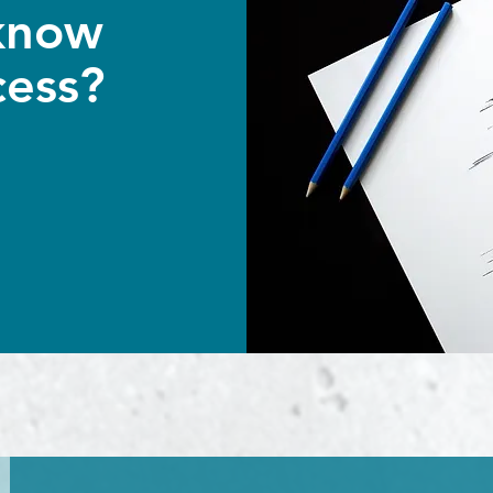
know
cess?