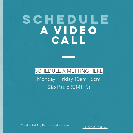
SCHEDULE
A VIDEO
CALL
SCHEDULE A METTING HERE
Monday - Friday 10am - 6pm
São Paulo (GMT -3)
Do Not Sell My Personal Information
PRIVACY POLICY