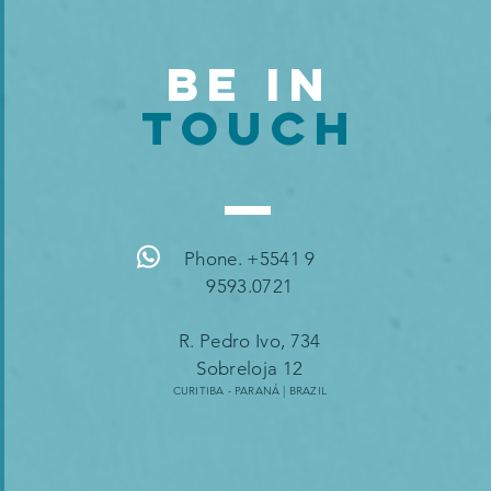
BE IN
TOUCH
Phone. +5541 9
9593.0721
R. Pedro Ivo, 734
Sobreloja 12
CURITIBA - PARANÁ | B
RAZIL