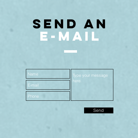
SEND AN
E-MAIL
Send