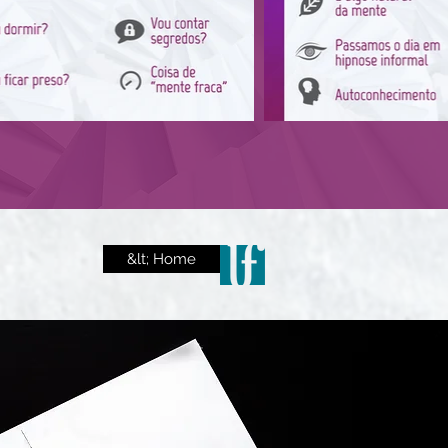
&lt; Home