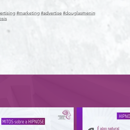
ertising
#marketing
#advertise
#douglasmenin
osis