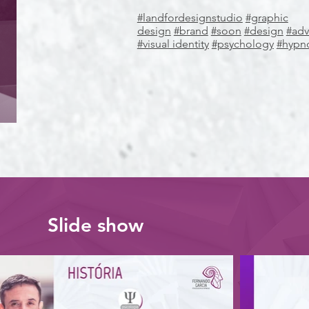
#landfordesignstudio
#graphic
design
#brand
#soon
#design
#adv
#visual identity
#psychology
#hypn
Slide show