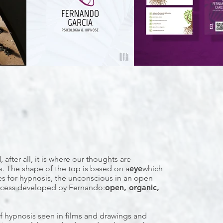
d
, after all, it is where our thoughts are
s. The shape of the top is based on a
eye
which
ses for hypnosis, the unconscious in an open
rocess developed by Fernando:
open, organic,
f hypnosis seen in films and drawings and