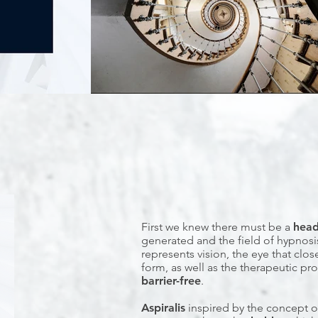
First we knew there must be a
hea
generated and the field of hypnosi
represents vision, the eye that clo
form, as well as the therapeutic p
barrier-free
.
Aspiralis
inspired by the concept o