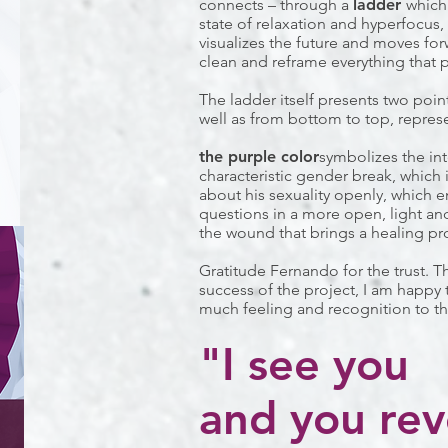
connects – through a
ladder
which
state of relaxation and hyperfocus,
visualizes the future and moves for
clean and reframe everything that 
The ladder itself presents two poin
well as from bottom to top, repres
the purple color
symbolizes the in
characteristic gender break, which 
about his sexuality openly, which en
questions in a more open, light and
the wound that brings a healing pr
Gratitude Fernando for the trust. 
success of the project, I am happy 
much feeling and recognition to th
"I see you
and you rev