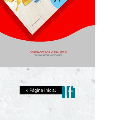
< Página Inicial