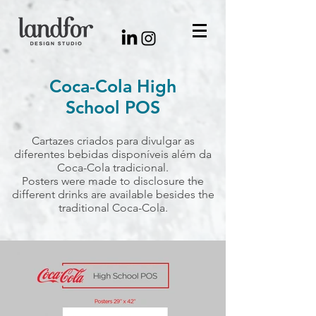
Coca-Cola High
School POS
Cartazes criados para divulgar as
diferentes bebidas disponíveis além da
Coca-Cola tradicional.
Posters were made to disclosure the
different drinks are available besides the
traditional Coca-Cola.